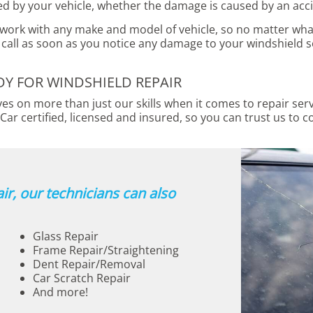
ed by your vehicle, whether the damage is caused by an acci
 work with any make and model of vehicle, so no matter what
call as soon as you notice any damage to your windshield s
 FOR WINDSHIELD REPAIR
s on more than just our skills when it comes to repair ser
Car certified, licensed and insured, so you can trust us to c
ir, our technicians can also
Glass Repair
Frame Repair/Straightening
Dent Repair/Removal
Car Scratch Repair
And more!