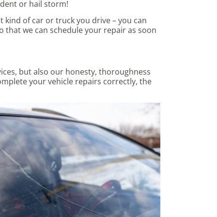
dent or hail storm!
 kind of car or truck you drive – you can
o that we can schedule your repair as soon
vices, but also our honesty, thoroughness
omplete your vehicle repairs correctly, the