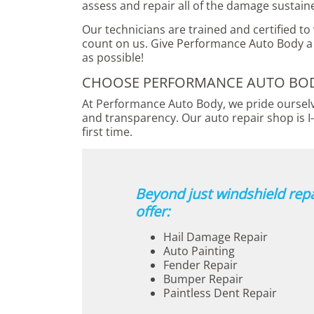
assess and repair all of the damage sustain
Our technicians are trained and certified to
count on us. Give Performance Auto Body a 
as possible!
CHOOSE PERFORMANCE AUTO BODY
At Performance Auto Body, we pride ourselve
and transparency. Our auto repair shop is I-
first time.
Beyond just windshield repa
offer:
Hail Damage Repair
Auto Painting
Fender Repair
Bumper Repair
Paintless Dent Repair