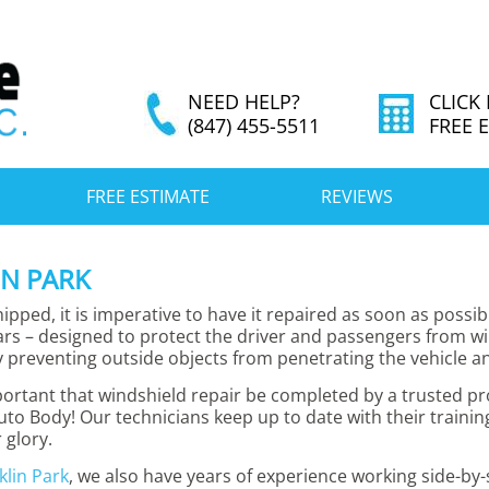
NEED HELP?
CLICK
(847) 455-5511
FREE 
FREE ESTIMATE
REVIEWS
IN PARK
pped, it is imperative to have it repaired as soon as possib
cars – designed to protect the driver and passengers from wi
 preventing outside objects from penetrating the vehicle and
mportant that windshield repair be completed by a trusted 
uto Body! Our technicians keep up to date with their traini
 glory.
klin Park
, we also have years of experience working side-b