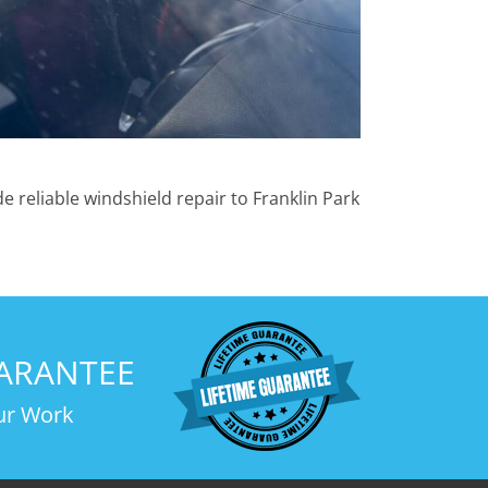
 reliable windshield repair to Franklin Park
UARANTEE
ur Work