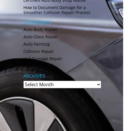
Certified Auto Body Shop Matter
How to Document Damage for a
Smoother Collision Repair Process
CATEGORIES
Auto Body Repair
Auto Glass Repair
Auto Painting
Collision Repair
Hail Damage Repair
Tips
ARCHIVES