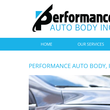
HOME
OUR SERVICES
PERFORMANCE AUTO BODY, 