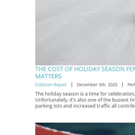
THE COST OF HOLIDAY SEASON FE
MATTERS
Collision Repair
December 5th, 2025
Per
The holiday season is a time for celebration,
Unfortunately, it’s also one of the busiest t
parking lots and increased traffic all contri