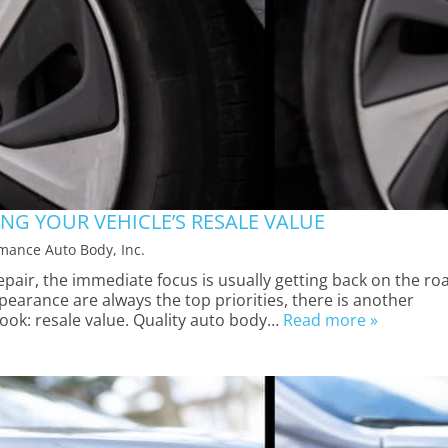
NG YOUR VEHICLE’S RESALE VALUE
mance Auto Body, Inc.
air, the immediate focus is usually getting back on the ro
ppearance are always the top priorities, there is another
ook: resale value. Quality auto body…
Read more »