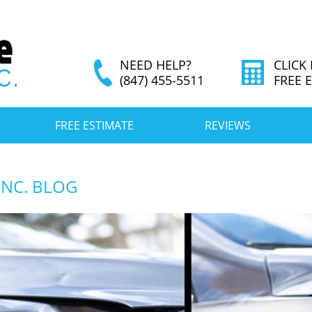
NEED HELP?
CLICK
(847) 455-5511
FREE 
FREE ESTIMATE
REVIEWS
INC. BLOG