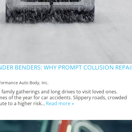
NDER BENDERS: WHY PROMPT COLLISION REPAI
formance Auto Body, Inc.
 family gatherings and long drives to visit loved ones.
imes of the year for car accidents. Slippery roads, crowded
bute to a higher risk…
Read more »