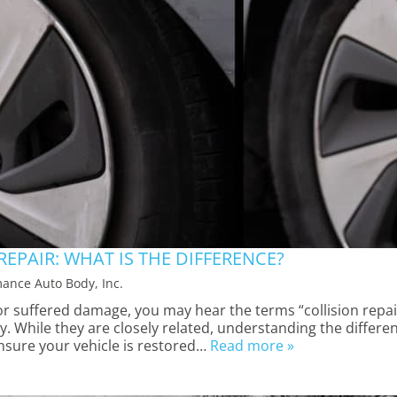
REPAIR: WHAT IS THE DIFFERENCE?
ance Auto Body, Inc.
r suffered damage, you may hear the terms “collision repai
. While they are closely related, understanding the differe
nsure your vehicle is restored…
Read more »