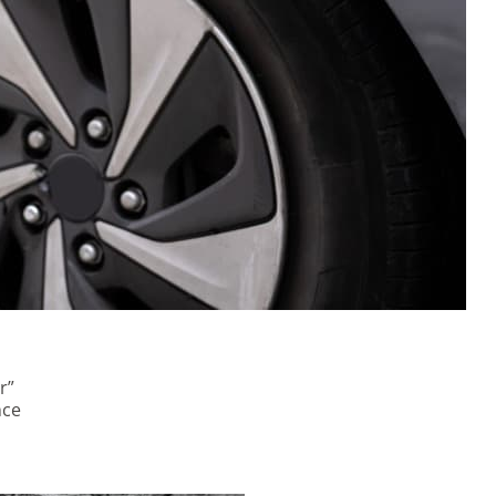
r”
nce