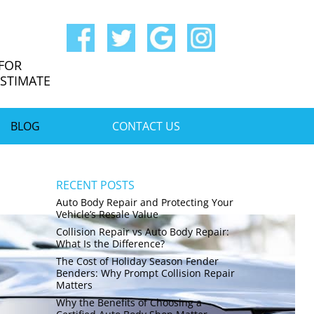
 FOR
ESTIMATE
BLOG
CONTACT US
RECENT POSTS
Auto Body Repair and Protecting Your
Vehicle’s Resale Value
Collision Repair vs Auto Body Repair:
What Is the Difference?
The Cost of Holiday Season Fender
Benders: Why Prompt Collision Repair
Matters
Why the Benefits of Choosing a