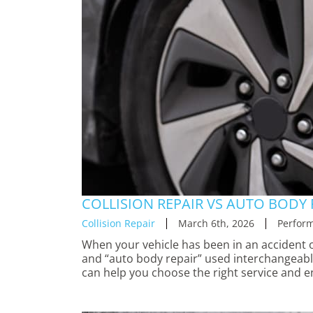
COLLISION REPAIR VS AUTO BODY 
Collision Repair
March 6th, 2026
Perform
When your vehicle has been in an accident o
and “auto body repair” used interchangeably
can help you choose the right service and e