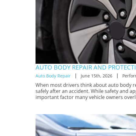
AUTO BODY REPAIR AND PROTECTI
Auto Body Repair
June 15th, 2026
Perfor
When most drivers think about auto body rep
safely after an accident. While safety and a
important factor many vehicle owners overl