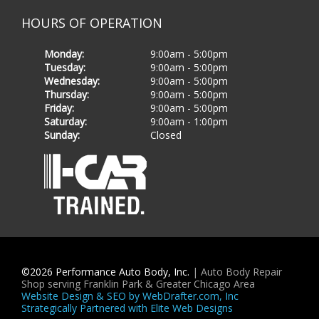
HOURS OF OPERATION
Monday
:
9
:
00
am
-
5
:
00
pm
Tuesday
:
9
:
00
am
-
5
:
00
pm
Wednesday
:
9
:
00
am
-
5
:
00
pm
Thursday
:
9
:
00
am
-
5
:
00
pm
Friday
:
9
:
00
am
-
5
:
00
pm
Saturday
:
9
:
00
am
-
1
:
00
pm
Sunday
:
Closed
©
2026
Performance Auto Body, Inc.
| Auto Body Repair
Shop serving Franklin Park & Greater Chicago Area
Website Design & SEO by WebDrafter.com, Inc
Strategically Partnered with Elite Web Designs