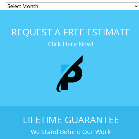
REQUEST A FREE ESTIMATE
Click Here Now!
LIFETIME GUARANTEE
We Stand Behind Our Work