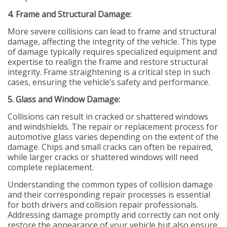
4. Frame and Structural Damage:
More severe collisions can lead to frame and structural
damage, affecting the integrity of the vehicle. This type
of damage typically requires specialized equipment and
expertise to realign the frame and restore structural
integrity. Frame straightening is a critical step in such
cases, ensuring the vehicle’s safety and performance.
5. Glass and Window Damage:
Collisions can result in cracked or shattered windows
and windshields. The repair or replacement process for
automotive glass varies depending on the extent of the
damage. Chips and small cracks can often be repaired,
while larger cracks or shattered windows will need
complete replacement.
Understanding the common types of collision damage
and their corresponding repair processes is essential
for both drivers and collision repair professionals.
Addressing damage promptly and correctly can not only
restore the appearance of your vehicle but also ensure