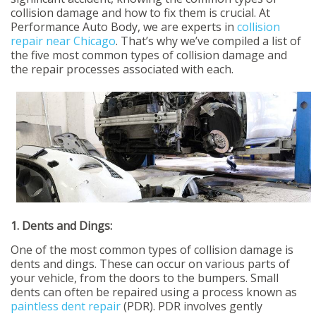
collision damage and how to fix them is crucial. At
Performance Auto Body, we are experts in
collision
repair near Chicago
. That’s why we’ve compiled a list of
the five most common types of collision damage and
the repair processes associated with each.
1. Dents and Dings:
One of the most common types of collision damage is
dents and dings. These can occur on various parts of
your vehicle, from the doors to the bumpers. Small
dents can often be repaired using a process known as
paintless dent repair
(PDR). PDR involves gently