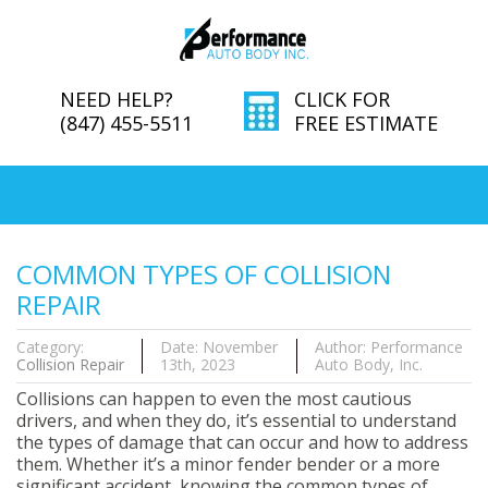
NEED HELP?
CLICK FOR
(847) 455-5511
FREE ESTIMATE
COMMON TYPES OF COLLISION
REPAIR
Category:
Date: November
Author: Performance
Collision Repair
13th, 2023
Auto Body, Inc.
Collisions can happen to even the most cautious
drivers, and when they do, it’s essential to understand
the types of damage that can occur and how to address
them. Whether it’s a minor fender bender or a more
significant accident, knowing the common types of